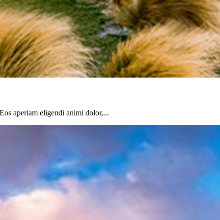
 Eos aperiam eligendi animi dolor,...