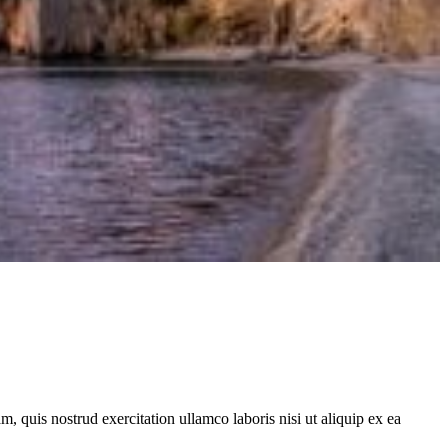
, quis nostrud exercitation ullamco laboris nisi ut aliquip ex ea