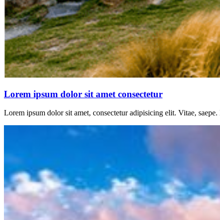
Lorem ipsum dolor sit amet consectetur
Lorem ipsum dolor sit amet, consectetur adipisicing elit. Vitae, saepe.