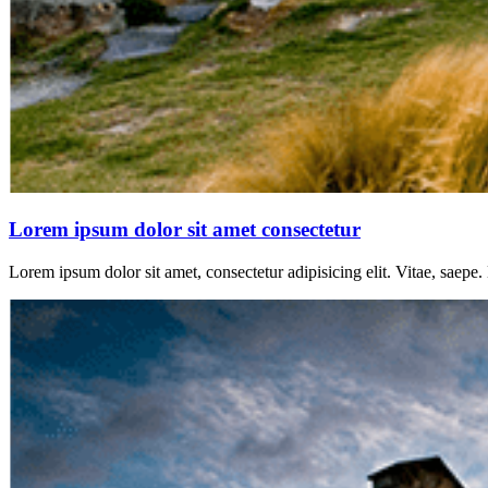
Lorem ipsum dolor sit amet consectetur
Lorem ipsum dolor sit amet, consectetur adipisicing elit. Vitae, saepe.