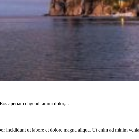
 Eos aperiam eligendi animi dolor,...
or incididunt ut labore et dolore magna aliqua. Ut enim ad minim veniam