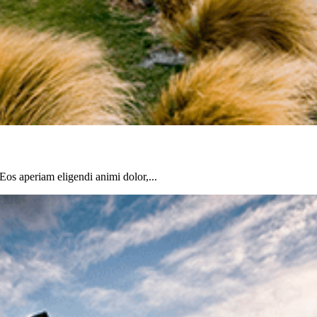
 Eos aperiam eligendi animi dolor,...