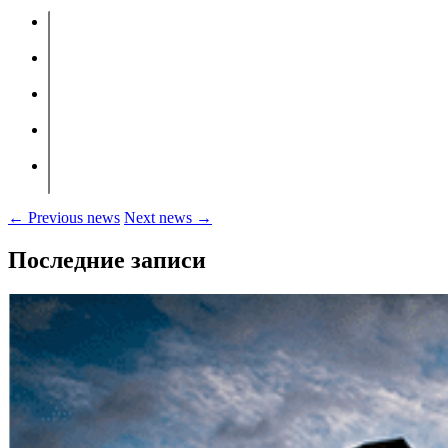
← Previous news
Next news →
Последние записи