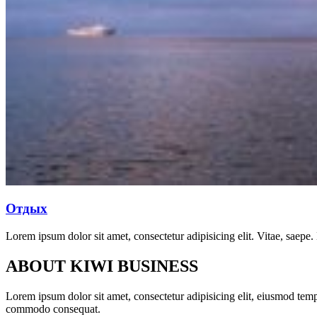
Отдых
Lorem ipsum dolor sit amet, consectetur adipisicing elit. Vitae, saepe.
ABOUT KIWI BUSINESS
Lorem ipsum dolor sit amet, consectetur adipisicing elit, eiusmod temp
commodo consequat.