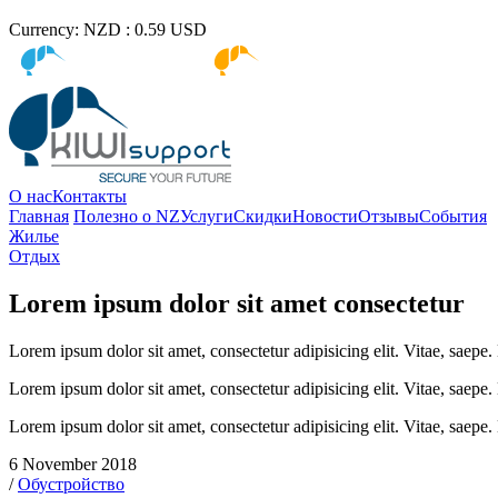
Currency:
NZD :
0.59
USD
Kiwi immigration
Kiwi Education
О нас
Контакты
Главная
Полезно о NZ
Услуги
Скидки
Новости
Отзывы
События
Жилье
Отдых
Lorem ipsum dolor sit amet consectetur
Lorem ipsum dolor sit amet, consectetur adipisicing elit. Vitae, saep
Lorem ipsum dolor sit amet, consectetur adipisicing elit. Vitae, saep
Lorem ipsum dolor sit amet, consectetur adipisicing elit. Vitae, saep
6 November 2018
/
Обустройство