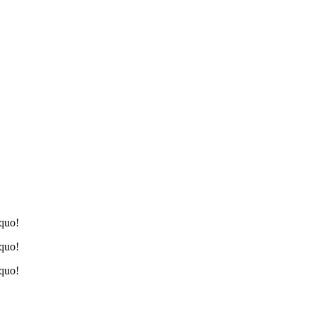
 quo!
 quo!
 quo!