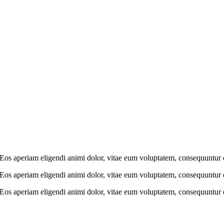
e. Eos aperiam eligendi animi dolor, vitae eum voluptatem, consequuntur
e. Eos aperiam eligendi animi dolor, vitae eum voluptatem, consequuntur
e. Eos aperiam eligendi animi dolor, vitae eum voluptatem, consequuntur